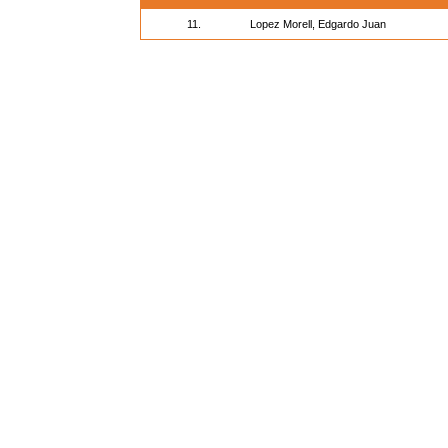
11.
Lopez Morell, Edgardo Juan