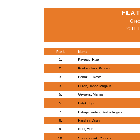
FILA 
Grec
2011-
Rank
Name
1.
Kayaalp, Riza
2.
Koutsioubas, Xenofon
3.
Banak, Lukasz
3.
Euren, Johan Magnus
5.
Grygelis, Marijus
5.
Didyk, Igor
7.
Babajanzadeh, Bashir Asgari
8.
Parshin, Vasily
9.
Nabi, Heiki
10.
Szczepaniak, Yannick