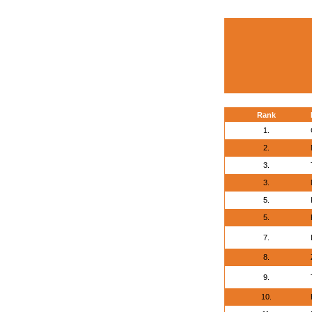
Rank
1.
2.
3.
3.
5.
5.
7.
8.
9.
10.