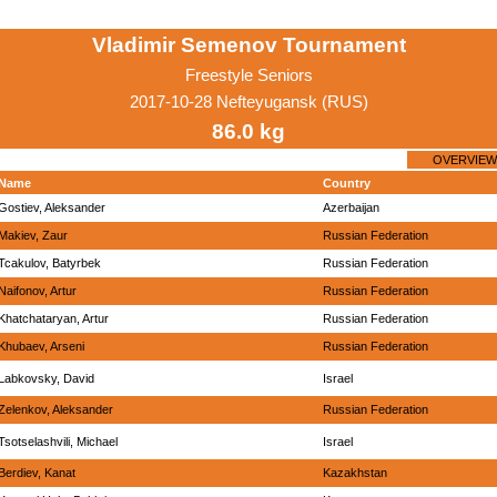
Vladimir Semenov Tournament
Freestyle Seniors
2017-10-28 Nefteyugansk (RUS)
86.0 kg
OVERVIEW
Name
Country
Gostiev, Aleksander
Azerbaijan
Makiev, Zaur
Russian Federation
Tcakulov, Batyrbek
Russian Federation
Naifonov, Artur
Russian Federation
Khatchataryan, Artur
Russian Federation
Khubaev, Arseni
Russian Federation
Labkovsky, David
Israel
Zelenkov, Aleksander
Russian Federation
Tsotselashvili, Michael
Israel
Berdiev, Kanat
Kazakhstan