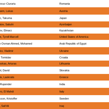
lexuc-Ciurariu
Romania
ann, Lukas
Austria
o, Takuma
Japan
ov, Sabuhi
Azerbaijan
v, Elmarz
Kazakhstan
, Tyrell Marcell
United States of America
im Osman Ahmed, Mohamed
Arab Republic of Egypt
ko, Vladimir
Ukraine
, Tomislav
Croatia
skas, Arturas
Lithuania
l, David
Slovakia
is, Laokratis
Greece
 Rupender
India
o, El Mahdi
Italy
son, Kristoffer
Sweden
Saif Ali
Iraq