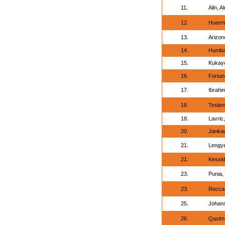
11.
Alin, A
12.
Hoerm
13.
Arizon
14.
Humbat
15.
Kukaye
16.
Fortune
17.
Ibrah
18.
Teslen
18.
Lavric
20.
Jankau
21.
Lengye
21.
Kessid
23.
Punia,
23.
Roccar
25.
Johans
26.
Qasim, 