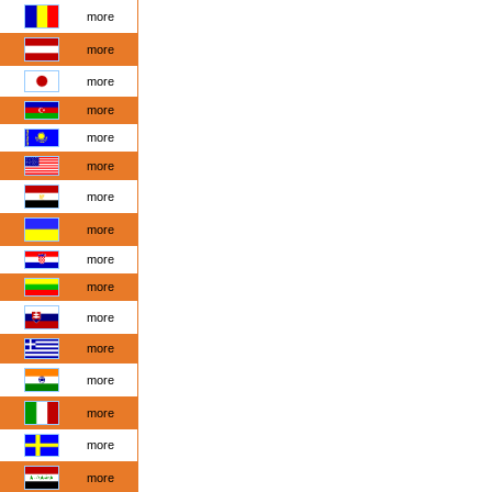
more
more
more
more
more
more
more
more
more
more
more
more
more
more
more
more