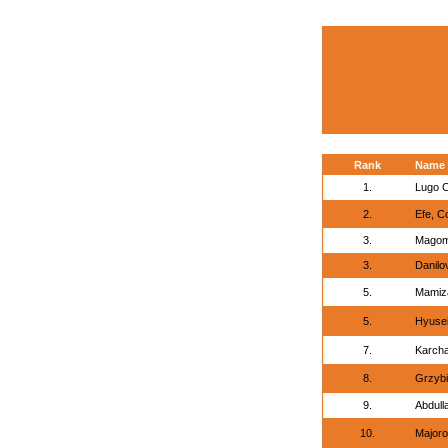
Rank
Name
1.
Lugo C
2.
Efe, C
3.
Magom
3.
Danilov
5.
Mamiz
5.
Hyusei
7.
Karcha
8.
Grzybi
9.
Abdull
10.
Majoro