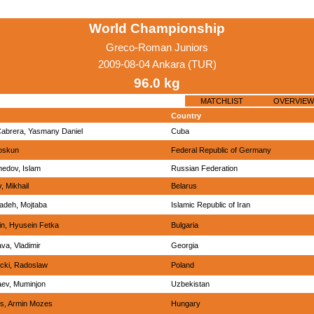
World Championship
Greco-Roman Juniors
2009-08-04 Ankara (TUR)
96.0 kg
MATCHLIST
OVERVIEW
Country
abrera, Yasmany Daniel
Cuba
oskun
Federal Republic of Germany
edov, Islam
Russian Federation
, Mikhail
Belarus
adeh, Mojtaba
Islamic Republic of Iran
n, Hyusein Fetka
Bulgaria
va, Vladimir
Georgia
cki, Radoslaw
Poland
aev, Muminjon
Uzbekistan
s, Armin Mozes
Hungary