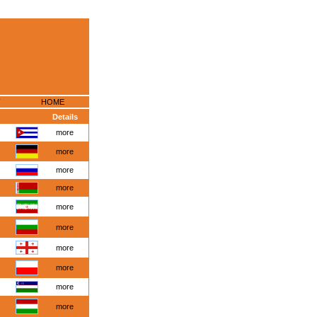
HOME
Details
more
more
more
more
more
more
more
more
more
more