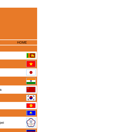
HOME
na
pei