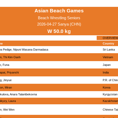
Asian Beach Games
Beach Wrestling Seniors
2026-04-27 Sanya (CHN)
W 50.0 kg
OVERVIEW
me
Country
a Pedige, Nipuni Wasana Darmadasa
Sri Lanka
n, Thi Kim Oanh
Vietnam
o, Funa
Japan
apat, Priyanshi
India
g, Jinyue
P.R. of Chi
on, Miran
Korea
kulova, Anara Talantbekovna
Kyrgyzstan
ikyzy, Laura
Kazakhstan
n, Wei Wen
Chinese Tai