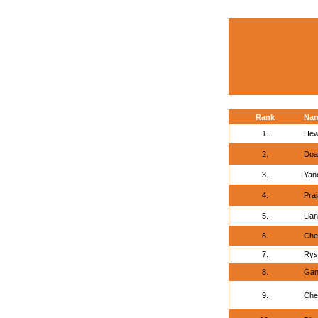
Rank
Na
1.
Hew
2.
Doa
3.
Yan
4.
Praj
5.
Lian
6.
Che
7.
Rys
8.
Gan
9.
Che