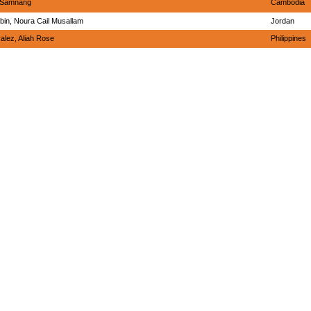
, Samnang
Cambodia
bin, Noura Cail Musallam
Jordan
alez, Aliah Rose
Philippines