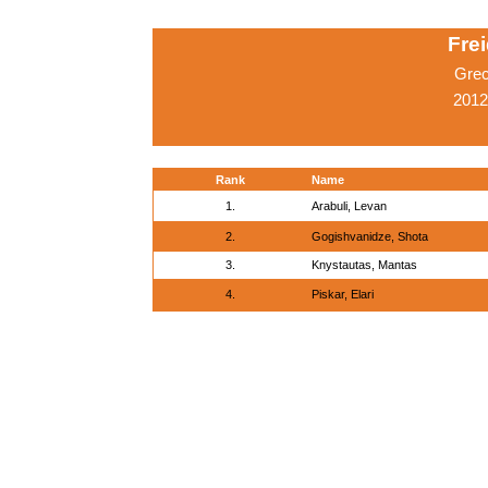
Fre
Grec
2012
Rank
Name
1.
Arabuli, Levan
2.
Gogishvanidze, Shota
3.
Knystautas, Mantas
4.
Piskar, Elari