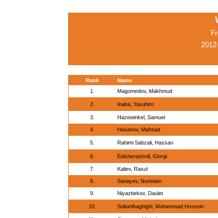
Fr
2012
Rank
Name
1.
Magomedov, Makhmud
2.
Inaba, Yasuhiro
3.
Hazewinkel, Samuel
4.
Hasanov, Mahsad
5.
Rahimi Sabzali, Hassan
6.
Edisherashvili, Giorgi
7.
Kaliev, Rasul
8.
Sanayev, Nurislam
9.
Niyazbekov, Daulet
10.
Soltanihaghighi, Mohammad Hossein