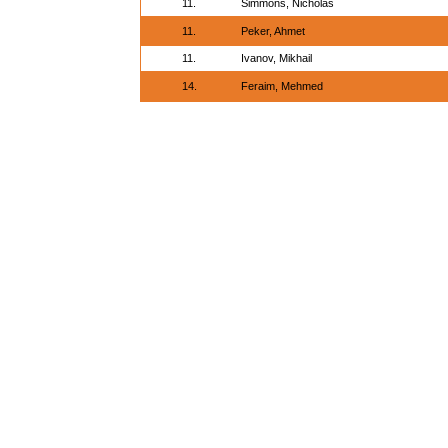
11.
Simmons, Nicholas
11.
Peker, Ahmet
11.
Ivanov, Mikhail
14.
Feraim, Mehmed