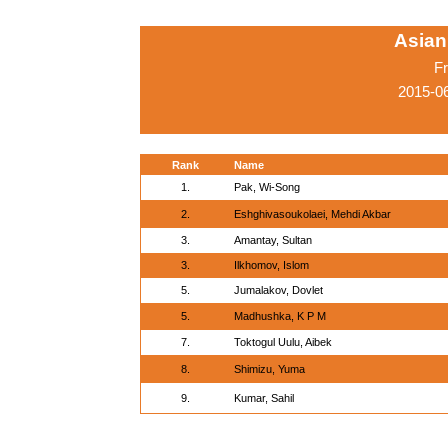
Asian
Fr
2015-06
Rank
Name
1.
Pak, Wi-Song
2.
Eshghivasoukolaei, Mehdi Akbar
3.
Amantay, Sultan
3.
Ilkhomov, Islom
5.
Jumalakov, Dovlet
5.
Madhushka, K P M
7.
Toktogul Uulu, Aibek
8.
Shimizu, Yuma
9.
Kumar, Sahil