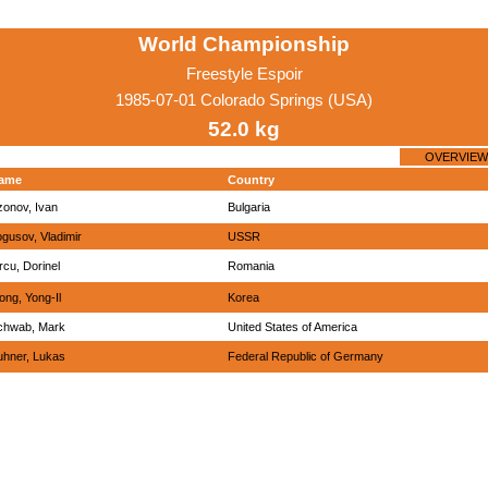
World Championship
Freestyle Espoir
1985-07-01 Colorado Springs (USA)
52.0 kg
OVERVIEW
ame
Country
zonov, Ivan
Bulgaria
gusov, Vladimir
USSR
rcu, Dorinel
Romania
ong, Yong-Il
Korea
chwab, Mark
United States of America
uhner, Lukas
Federal Republic of Germany