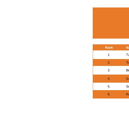
Rank
N
1.
T
2.
To
3.
Bi
4.
G
5.
S
6.
K