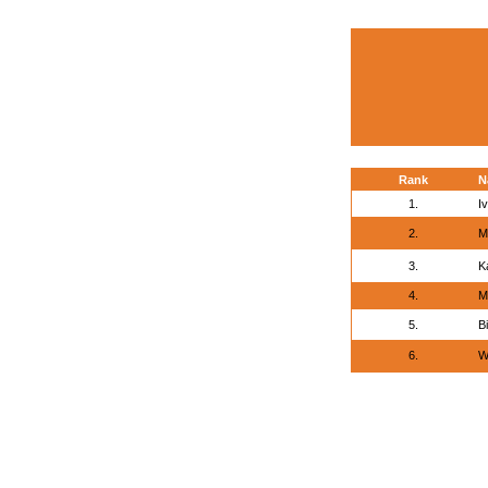
Rank
N
1.
I
2.
M
3.
K
4.
M
5.
Bi
6.
W