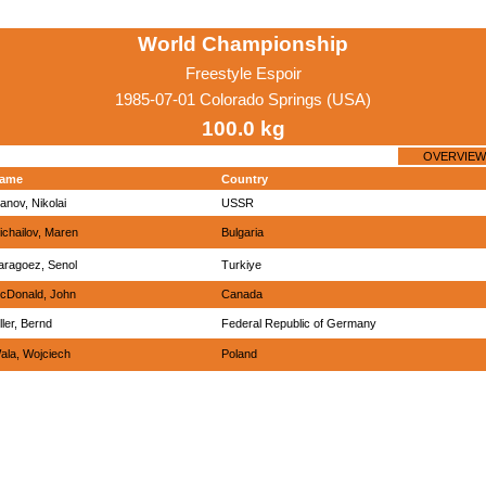
World Championship
Freestyle Espoir
1985-07-01 Colorado Springs (USA)
100.0 kg
OVERVIEW
ame
Country
vanov, Nikolai
USSR
ichailov, Maren
Bulgaria
aragoez, Senol
Turkiye
cDonald, John
Canada
ller, Bernd
Federal Republic of Germany
ala, Wojciech
Poland