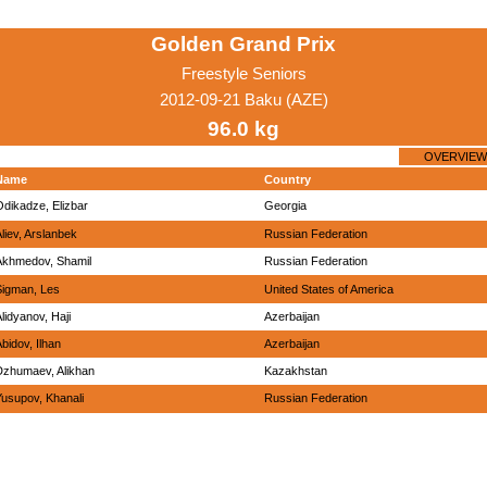
Golden Grand Prix
Freestyle Seniors
2012-09-21 Baku (AZE)
96.0 kg
OVERVIEW
Name
Country
Odikadze, Elizbar
Georgia
liev, Arslanbek
Russian Federation
Akhmedov, Shamil
Russian Federation
Sigman, Les
United States of America
lidyanov, Haji
Azerbaijan
bidov, Ilhan
Azerbaijan
Dzhumaev, Alikhan
Kazakhstan
Yusupov, Khanali
Russian Federation