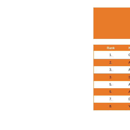
Rank
1.
2.
A
3.
3.
5.
A
5.
A
7.
8.