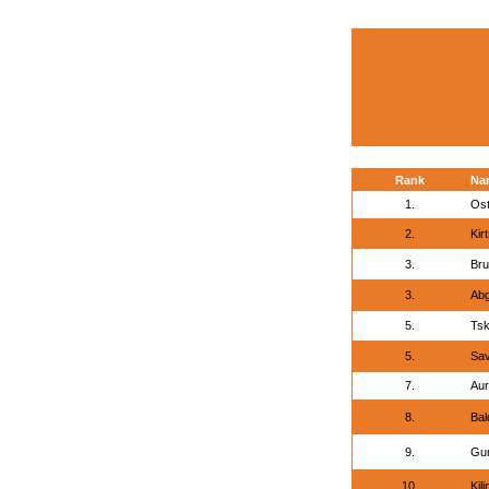
Rank
Na
1.
Ost
2.
Kir
3.
Bru
3.
Abg
5.
Tsk
5.
Sav
7.
Aur
8.
Bal
9.
Gur
10.
Kil