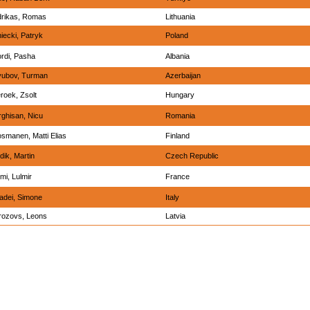
drikas, Romas
Lithuania
iecki, Patryk
Poland
rdi, Pasha
Albania
yubov, Turman
Azerbaijan
roek, Zsolt
Hungary
ghisan, Nicu
Romania
smanen, Matti Elias
Finland
dik, Martin
Czech Republic
imi, Lulmir
France
dei, Simone
Italy
ozovs, Leons
Latvia