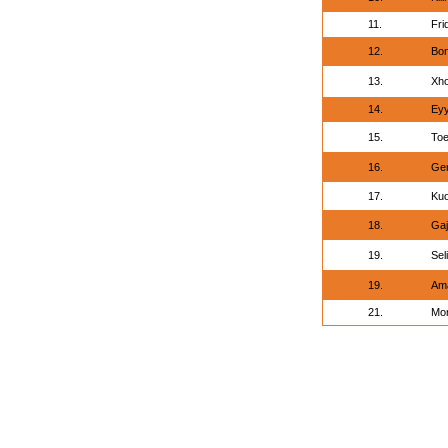
11.
Fri
12.
Bon
13.
Xho
14.
Ey
15.
Toe
16.
Ger
17.
Kuo
18.
Gaj
19.
Sel
19.
Ama
21.
Mor