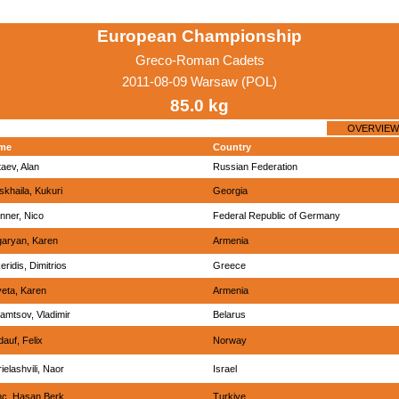
European Championship
Greco-Roman Cadets
2011-08-09 Warsaw (POL)
85.0 kg
OVERVIEW
me
Country
aev, Alan
Russian Federation
tskhaila, Kukuri
Georgia
nner, Nico
Federal Republic of Germany
aryan, Karen
Armenia
eridis, Dimitrios
Greece
eta, Karen
Armenia
amtsov, Vladimir
Belarus
dauf, Felix
Norway
ielashvili, Naor
Israel
inc, Hasan Berk
Turkiye