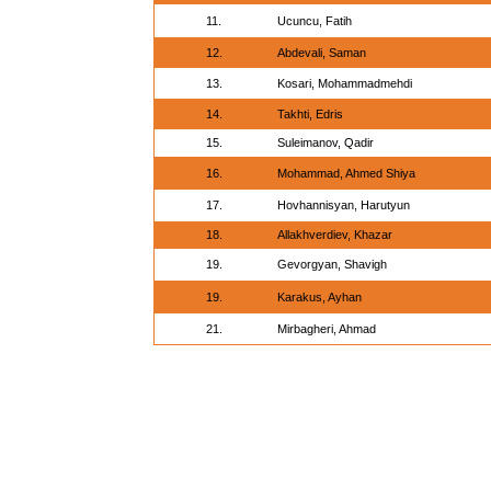
11.
Ucuncu, Fatih
12.
Abdevali, Saman
13.
Kosari, Mohammadmehdi
14.
Takhti, Edris
15.
Suleimanov, Qadir
16.
Mohammad, Ahmed Shiya
17.
Hovhannisyan, Harutyun
18.
Allakhverdiev, Khazar
19.
Gevorgyan, Shavigh
19.
Karakus, Ayhan
21.
Mirbagheri, Ahmad