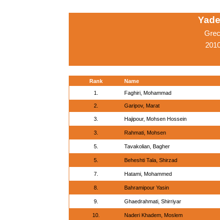
Yade
Grec
2010
Rank
Name
1.
Faghiri, Mohammad
2.
Garipov, Marat
3.
Hajipour, Mohsen Hossein
3.
Rahmati, Mohsen
5.
Tavakolian, Bagher
5.
Beheshti Tala, Shirzad
7.
Hatami, Mohammed
8.
Bahramipour Yasin
9.
Ghaedrahmati, Shirriyar
10.
Naderi Khadem, Moslem