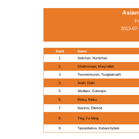
Asian
Fr
2013-07-
Rank
Name
1.
Seitzhan, Nurdzhan
2.
Ghahremani, Kheyrollah
3.
Tseveensuren, Tsogbakrakh
3.
Araki, Daiki
5.
Abullaev, Gulomjon
5.
Rinku, Rinku
7.
Nazirov, Dilshod
8.
Ting, Fu-Ming
9.
Tastanbekov, Kubanchybek