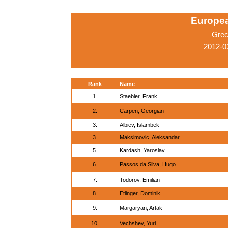
Europe
Grec
2012-0
Rank
Name
1.
Staebler, Frank
2.
Carpen, Georgian
3.
Albiev, Islambek
3.
Maksimovic, Aleksandar
5.
Kardash, Yaroslav
6.
Passos da Silva, Hugo
7.
Todorov, Emilian
8.
Etlinger, Dominik
9.
Margaryan, Artak
10.
Vechshev, Yuri