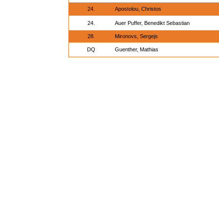
24.
Apostolou, Christos
24.
Auer Puffer, Benedikt Sebastian
28.
Mironovs, Sergejs
DQ
Guenther, Mathias