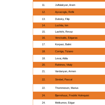
11.
Julfalakyan, Aram
12.
Ayvazoglu, Refik
13.
Dubsky, Filip
14.
Luchita, Ion
15.
Lashkhi, Revaz
16.
Venckaitis, Edgaras
17.
Korpasi, Balint
18.
Corriga, Tiziano
18.
Levai, Attila
20.
Rahimov, Vitaly
21.
Vardanyan, Armen
22.
Strebel, Pascal
22.
Thommesen, Marius
24.
Bjerrehuus, Fredrik Holmquist
24.
Melkumov, Edgar