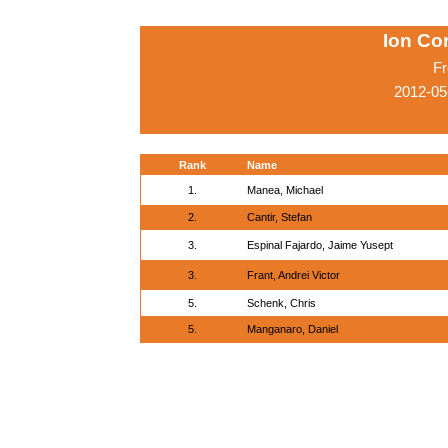
Ion Co
Fr
2012-05
Rank
Name
1.
Manea, Michael
2.
Cantir, Stefan
3.
Espinal Fajardo, Jaime Yusept
3.
Frant, Andrei Victor
5.
Schenk, Chris
5.
Manganaro, Daniel