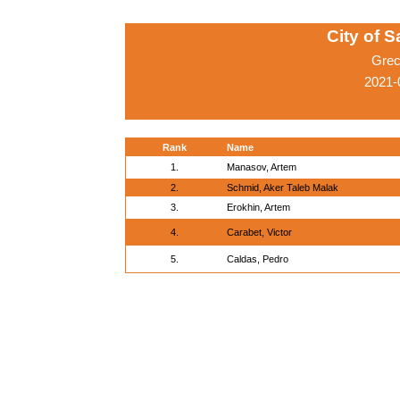
City of 
Grec
2021-
Rank
Name
1.
Manasov, Artem
2.
Schmid, Aker Taleb Malak
3.
Erokhin, Artem
4.
Carabet, Victor
5.
Caldas, Pedro