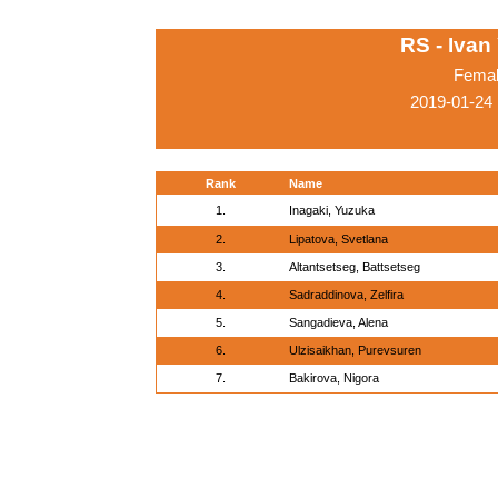
RS - Ivan
Femal
2019-01-24
Rank
Name
1.
Inagaki, Yuzuka
2.
Lipatova, Svetlana
3.
Altantsetseg, Battsetseg
4.
Sadraddinova, Zelfira
5.
Sangadieva, Alena
6.
Ulzisaikhan, Purevsuren
7.
Bakirova, Nigora