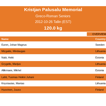
Kristjan Palusalu Memorial
Greco-Roman Seniors
2012-10-26 Tallin (EST)
120.0 kg
OVERVIEW
Name
Country
Euren, Johan Magnus
Sweden
Mizgaitis, Mindaugas
Lithuania
Nabi, Heiki
Estonia
Grygelis, Marijus
Lithuania
Allikmaee, Mikhel
Estonia
Lahti, Tuomas Heikki Juhani
Finland
Knystautas, Mantas
Lithuania
Huovinen, Juuso
Finland