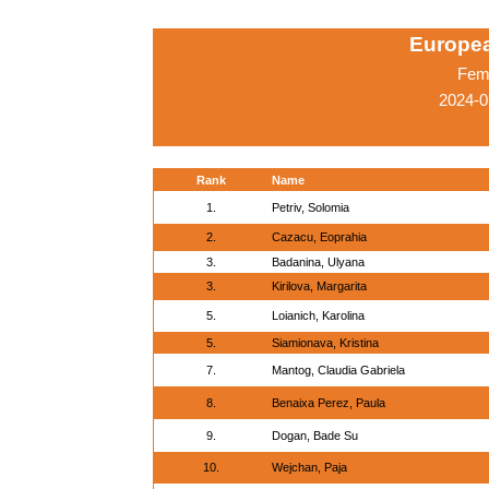
Europe
Fema
2024-0
Rank
Name
1.
Petriv, Solomia
2.
Cazacu, Eoprahia
3.
Badanina, Ulyana
3.
Kirilova, Margarita
5.
Loianich, Karolina
5.
Siamionava, Kristina
7.
Mantog, Claudia Gabriela
8.
Benaixa Perez, Paula
9.
Dogan, Bade Su
10.
Wejchan, Paja