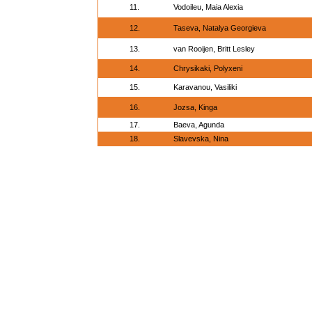
11.
Vodoileu, Maia Alexia
12.
Taseva, Natalya Georgieva
13.
van Rooijen, Britt Lesley
14.
Chrysikaki, Polyxeni
15.
Karavanou, Vasiliki
16.
Jozsa, Kinga
17.
Baeva, Agunda
18.
Slavevska, Nina