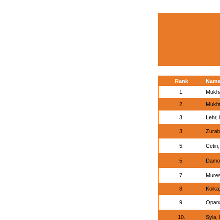
Rank
Nam
1.
Mukh
2.
Mukht
3.
Lehr, 
3.
Zurab
5.
Cetin,
5.
Damou
7.
Mures
8.
Koika,
9.
Opana
10.
Syla, 