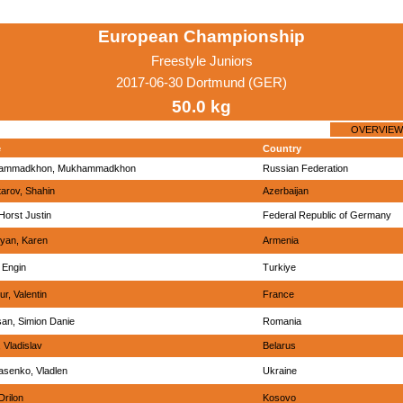
European Championship
Freestyle Juniors
2017-06-30 Dortmund (GER)
50.0 kg
OVERVIEW
e
Country
ammadkhon, Mukhammadkhon
Russian Federation
arov, Shahin
Azerbaijan
Horst Justin
Federal Republic of Germany
yan, Karen
Armenia
 Engin
Turkiye
r, Valentin
France
an, Simion Danie
Romania
 Vladislav
Belarus
senko, Vladlen
Ukraine
Drilon
Kosovo