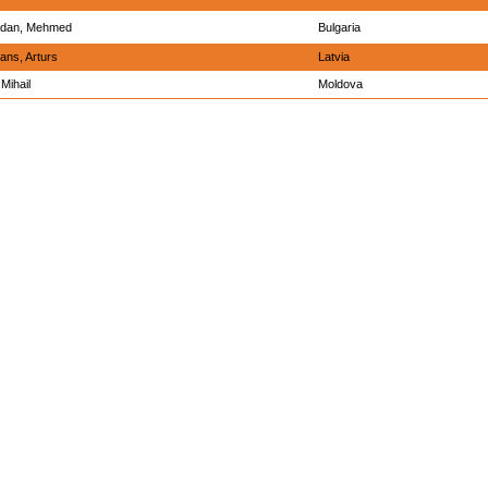
dan, Mehmed
Bulgaria
ans, Arturs
Latvia
Mihail
Moldova