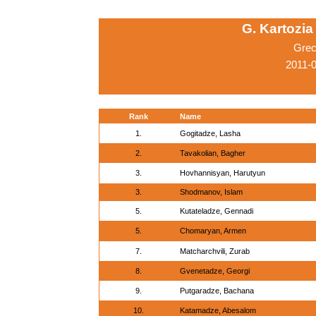
G. Kartozia
Grec
2011-0
Rank
Name
1.
Gogitadze, Lasha
2.
Tavakolian, Bagher
3.
Hovhannisyan, Harutyun
3.
Shodmanov, Islam
5.
Kutateladze, Gennadi
5.
Chomaryan, Armen
7.
Matcharchvili, Zurab
8.
Gvenetadze, Georgi
9.
Putgaradze, Bachana
10.
Katamadze, Abesalom