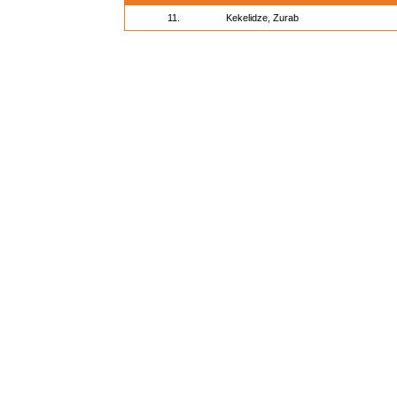
11.
Kekelidze, Zurab