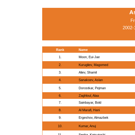
A
Fr
2002-
Rank
Name
1.
Moon, Eui-Jae
2.
Kurugliev, Magomed
3.
Aliev, Shamil
4.
Sanakoev, Aslan
5.
Dorostkar, Pejman
6.
Zaghloul, Alaa
7.
Sainbayar, Bold
8.
Al Marafi, Hani
9.
Ergeshov, Almazbek
10.
Kumar, Anuj
11.
Senba, Katsutoshi