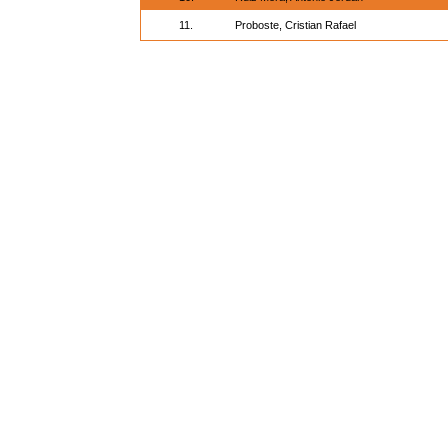
11.
Proboste, Cristian Rafael