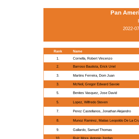
Pan Amer
2022-0
Rank
Name
1.
Cornella, Robert Vincenzo
2.
Barroso Bautista, Erick Uriel
3.
Martins Ferreira, Dom Juan
3.
McNeil, Gregor Edward Savoie
5.
Benites Vasquez, Jose David
5.
Lopez, Wilfredo Steven
7.
Perez Castellanos, Jonathan Alejandro
8.
Munoz Ramirez, Matias Leopoldo De La Cr
9.
Gallardo, Samuel Thomas
10.
Ruiz Mora, Antonio Jordan