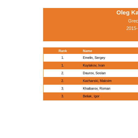
Oleg K
Grec
2015-
Rank
Name
1.
Emelin, Sergey
1.
Kuylakov, Ivan
2.
Daurov, Soslan
2.
Kazharski, Maksim
3.
Khaibarov, Roman
3.
Beliak, Igor