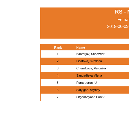
RS -
Femal
2018-06-09
Rank
Name
1.
Baatarjav, Shoovdor
2.
Lipatova, Svetlana
3.
Chumikova, Veronika
4.
Sangadieva, Alena
5.
Purevsuren, U
6.
Satylgan, Altynay
7.
Otgonbayaar, Purev