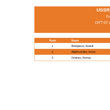
USSR
Fr
1977-07-
Rank
Name
1.
Beloglasov, Anatoli
2.
Allakhverdiev, Arsen
3.
Dmitriev, Roman