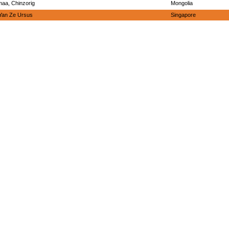
aa, Chinzorig
Mongolia
Yan Ze Ursus
Singapore