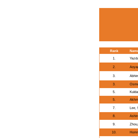
Rank
Nam
1.
Yazd
2.
Aoyag
3.
Abhi
3.
Osmon
5.
Kulda
5.
Akhm
7.
Lee, 
8.
Ashir
9.
Zhou,
10.
Homm