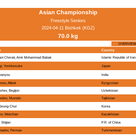
Asian Championship
Freestyle Seniors
2024-04-11 Bishkek (KGZ)
70.0 kg
OVERVIEW
e
Country
ani Cherati, Amir Mohammad Babak
Islamic Republic of Iran
i, Yoshinosuke
Japan
manyou
India
ov, Alibek
Kyrgyzstan
shev, Begijon
Uzbekistan
edov, Mustafo
Tajikistan
Seung-Chul
Korea
ov, Meirzhan
Kazakhstan
 Shijian
P.R. of China
adov, Perman
Turkmenistan