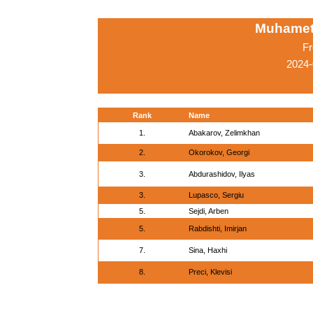
Muhamet
Fr
2024-
Rank
Name
1.
Abakarov, Zelimkhan
2.
Okorokov, Georgi
3.
Abdurashidov, Ilyas
3.
Lupasco, Sergiu
5.
Sejdi, Arben
5.
Rabdishti, Imirjan
7.
Sina, Haxhi
8.
Preci, Klevisi