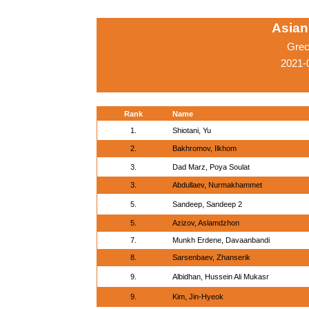
Asian
Grec
2021-
Rank
Name
1.
Shiotani, Yu
2.
Bakhromov, Ilkhom
3.
Dad Marz, Poya Soulat
3.
Abdullaev, Nurmakhammet
5.
Sandeep, Sandeep 2
5.
Azizov, Aslamdzhon
7.
Munkh Erdene, Davaanbandi
8.
Sarsenbaev, Zhanserik
9.
Albidhan, Hussein Ali Mukasr
9.
Kim, Jin-Hyeok