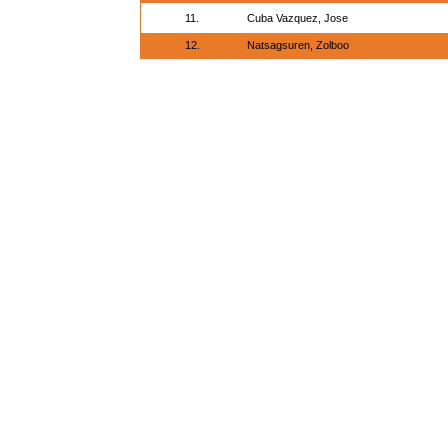
11.
Cuba Vazquez, Jose
12.
Natsagsuren, Zolboo