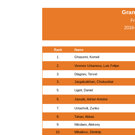
Gran
Fr
2016-
Rank
Name
1.
Ghasemi, Komeil
2.
Vivenes Urbanesa, Luis Felipe
3.
Dlagnev, Tervel
3.
Jargalsaikhan, Chuluunbat
5.
Ligeti, Daniel
5.
Jaoude, Adrian Antoine
7.
Urtashvili, Zuriko
8.
Tahan, Abbas
9.
Nikolaev, Aleksey
10.
Mihailovs, Dimitrijs