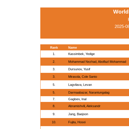
World
2025-0
Rank
Name
1.
Kassimbek, Yedige
2.
Mohammad Nezhad, Abolfazl Mohammad
3.
Dursunov, Yusif
3.
Mirasola, Cole Santo
5.
Lagvilava, Levan
5.
Darmaabazar, Narantungalag
7.
Gagloev, Inal
8.
Abramishvili, Aleksandr
9.
Jang, Baejoon
10.
Fujita, Hosei