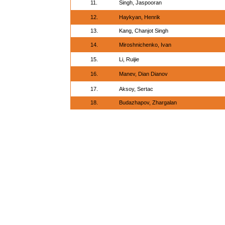
11.
Singh, Jaspooran
12.
Haykyan, Henrik
13.
Kang, Chanjot Singh
14.
Miroshnichenko, Ivan
15.
Li, Ruijie
16.
Manev, Dian Dianov
17.
Aksoy, Sertac
18.
Budazhapov, Zhargalan