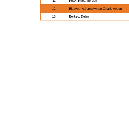
11.
Peak, Rhett Morgan
12.
Elsayed, Adham Ayman Gharib Abdou
13.
Berkec, Dejan