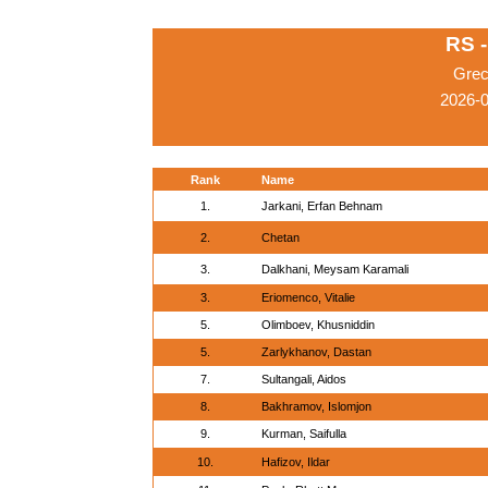
RS 
Grec
2026-
Rank
Name
1.
Jarkani, Erfan Behnam
2.
Chetan
3.
Dalkhani, Meysam Karamali
3.
Eriomenco, Vitalie
5.
Olimboev, Khusniddin
5.
Zarlykhanov, Dastan
7.
Sultangali, Aidos
8.
Bakhramov, Islomjon
9.
Kurman, Saifulla
10.
Hafizov, Ildar