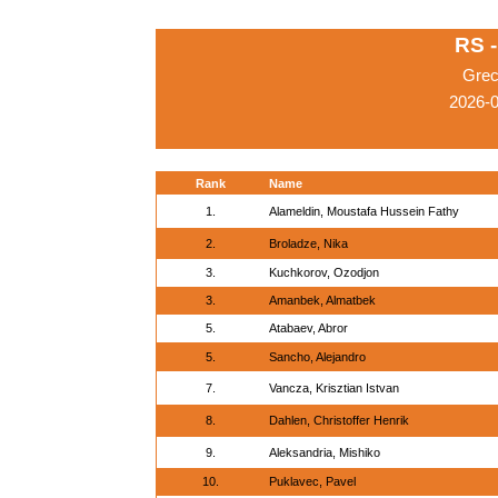
RS 
Grec
2026-
Rank
Name
1.
Alameldin, Moustafa Hussein Fathy
2.
Broladze, Nika
3.
Kuchkorov, Ozodjon
3.
Amanbek, Almatbek
5.
Atabaev, Abror
5.
Sancho, Alejandro
7.
Vancza, Krisztian Istvan
8.
Dahlen, Christoffer Henrik
9.
Aleksandria, Mishiko
10.
Puklavec, Pavel