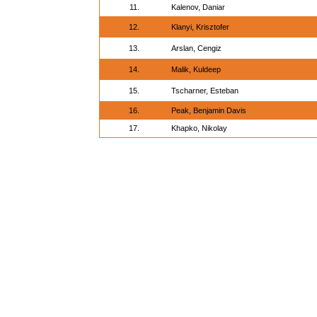
11.
Kalenov, Daniar
12.
Klanyi, Krisztofer
13.
Arslan, Cengiz
14.
Malik, Kuldeep
15.
Tscharner, Esteban
16.
Peak, Benjamin Davis
17.
Khapko, Nikolay