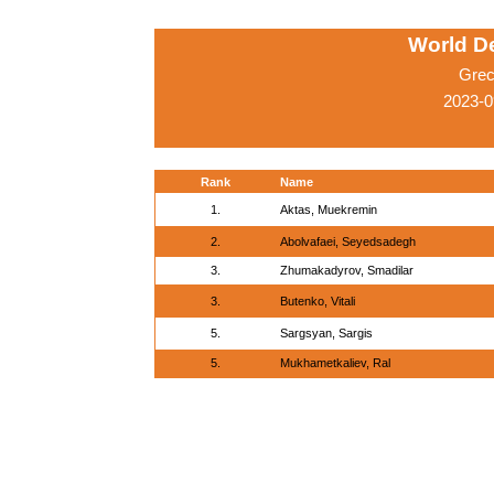
World D
Grec
2023-0
Rank
Name
1.
Aktas, Muekremin
2.
Abolvafaei, Seyedsadegh
3.
Zhumakadyrov, Smadilar
3.
Butenko, Vitali
5.
Sargsyan, Sargis
5.
Mukhametkaliev, Ral