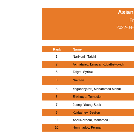
Asian
Fr
2022-04-
Rank
Name
1.
Narikuni , Taishi
2.
Akmataliev, Ernazar Kubatbekovich
3.
Talgat, Syrbaz
3.
Naveen
5.
Yeganehjafari, Mohammed Mehdi
5.
Enkhtuya, Temuulen
7.
Jeong, Young-Seok
8.
Kuldashev, Begijon
9.
Abdulkareem, Mohamed T J
10.
Hommadov, Perman