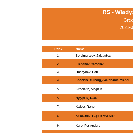
RS - Wlady
Grec
2021-
Rank
Name
1.
Berdimuratov, Jalgasbay
2.
Filchakov, Yaroslav
3.
Huseynov, Rafik
3.
Kessidis Bjurberg, Alexandros Michel
5.
Groenvik, Magnus
5.
Nylypiuk, Iwan
7.
Kaljola, Ranet
8.
Bisultanov, Rajbek Alvievich
9.
Kure, Per Anders