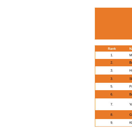
Rank
N
1.
M
2.
B
3.
H
3.
S
5.
P
6.
B
7.
Y
8.
G
9.
K