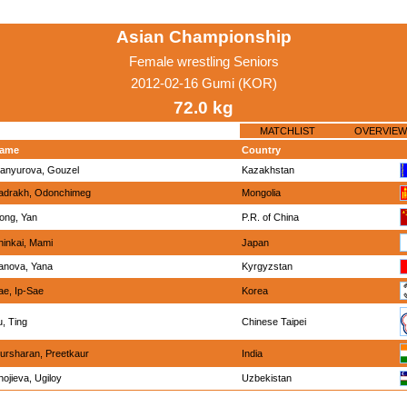
Asian Championship
Female wrestling Seniors
2012-02-16 Gumi (KOR)
72.0 kg
MATCHLIST
OVERVIEW
ame
Country
anyurova, Gouzel
Kazakhstan
adrakh, Odonchimeg
Mongolia
ong, Yan
P.R. of China
hinkai, Mami
Japan
anova, Yana
Kyrgyzstan
ae, Ip-Sae
Korea
u, Ting
Chinese Taipei
ursharan, Preetkaur
India
hojieva, Ugiloy
Uzbekistan