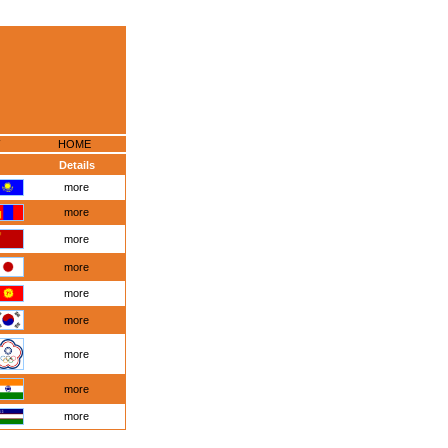
HOME
Details
more
more
more
more
more
more
more
more
more