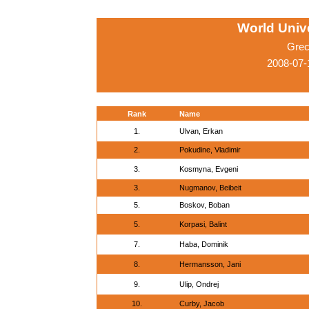
World Univ
Grec
2008-07-
Rank
Name
1.
Ulvan, Erkan
2.
Pokudine, Vladimir
3.
Kosmyna, Evgeni
3.
Nugmanov, Beibeit
5.
Boskov, Boban
5.
Korpasi, Balint
7.
Haba, Dominik
8.
Hermansson, Jani
9.
Ulip, Ondrej
10.
Curby, Jacob