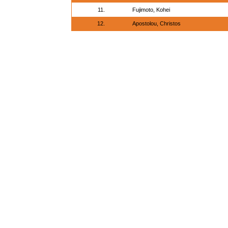
11.
Fujimoto, Kohei
12.
Apostolou, Christos