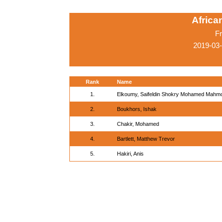
Afric
Fr
2019-03
Rank
Name
1.
Elkoumy, Saifeldin Shokry Mohamed Mahm
2.
Boukhors, Ishak
3.
Chakir, Mohamed
4.
Bartlett, Matthew Trevor
5.
Hakiri, Anis