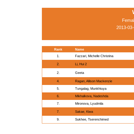
Femal
2013-03-
Rank
Name
1.
Fazzari, Michelle Christina
2.
Li, Hui 2
2.
Geeta
4.
Ragan, Allison Mackenzie
5.
Tungalag, Munkhtuya
6.
Mikhalkova, Nadeshda
7.
Mironova, Lyudmila
7.
Sakae, Kiwa
9.
Sukhee, Tserenchimed