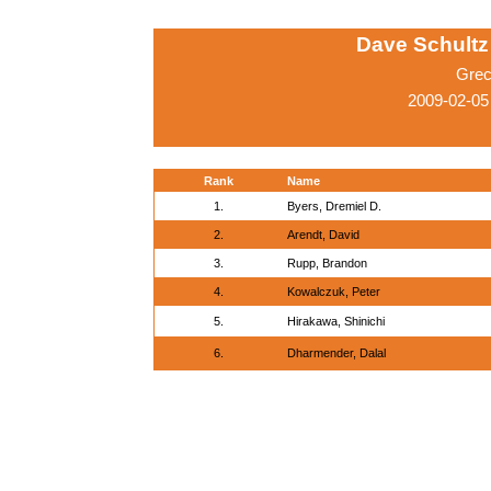
Dave Schultz 
Grec
2009-02-05
Rank
Name
1.
Byers, Dremiel D.
2.
Arendt, David
3.
Rupp, Brandon
4.
Kowalczuk, Peter
5.
Hirakawa, Shinichi
6.
Dharmender, Dalal