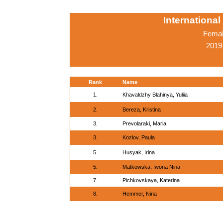
Internationa
Femal
2019
Rank
Name
1.
Khavaldzhy Blahinya, Yuliia
2.
Bereza, Kristina
3.
Prevolaraki, Maria
3.
Kozlov, Paula
5.
Husyak, Irina
5.
Matkowska, Iwona Nina
7.
Pichkovskaya, Katerina
8.
Hemmer, Nina