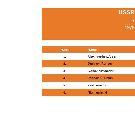
USSR
Fr
1975
Rank
Name
1.
Allakhverdiev, Arsen
2.
Dmitriev, Roman
3.
Ivanov, Alexander
4.
Pashaev, Telman
5.
Zakharov, D
6.
Nigmatulin, N