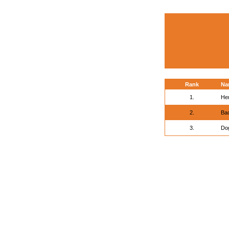
Rank
Na
1.
He
2.
Ba
3.
Do