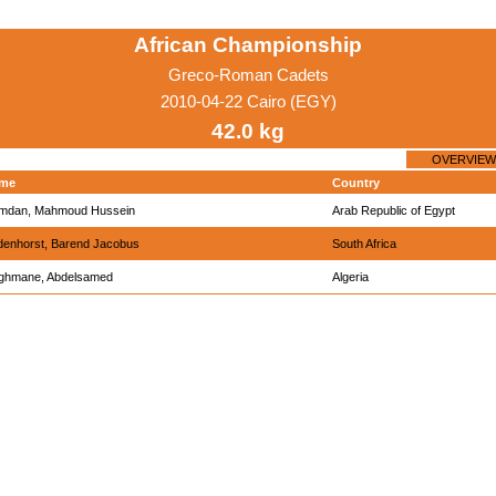
African Championship
Greco-Roman Cadets
2010-04-22 Cairo (EGY)
42.0 kg
OVERVIEW
me
Country
mdan, Mahmoud Hussein
Arab Republic of Egypt
denhorst, Barend Jacobus
South Africa
ghmane, Abdelsamed
Algeria