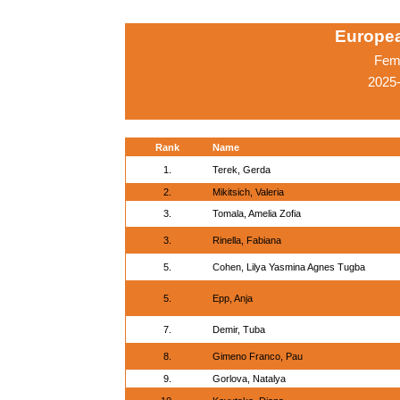
Europe
Fema
2025-
Rank
Name
1.
Terek, Gerda
2.
Mikitsich, Valeria
3.
Tomala, Amelia Zofia
3.
Rinella, Fabiana
5.
Cohen, Lilya Yasmina Agnes Tugba
5.
Epp, Anja
7.
Demir, Tuba
8.
Gimeno Franco, Pau
9.
Gorlova, Natalya