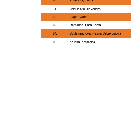
10.
Kovytska, Diana
11.
Voiculescu, Alexandra
12.
Gajic, Ivana
13.
Rantonen, Sara Krista
14.
Syuleymanova, Nesrin Sebaydinova
15.
Krupna, Katharina