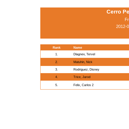
Cerro Pe
Fr
2012-
Rank
Name
1.
Dlagnev, Tervel
2.
Matuhin, Nick
3.
Rodriguez, Disney
4.
Trice, Jarod
5.
Felix, Carlos 2