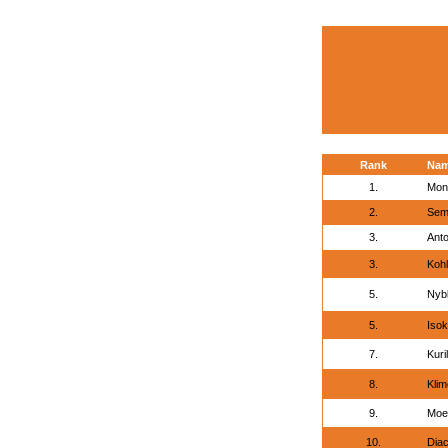
Rank
Na
1.
Mon
2.
Seme
3.
Anto
3.
Kohl
5.
Nyb
5.
Isok
7.
Kuri
8.
Klim
9.
Moe
10.
Dia