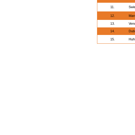
11.
Swi
12.
Marn
13.
Venc
14.
Dubi
15.
Huht