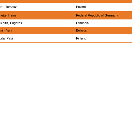
erk, Tomasz
Poland
ette, Heinz
Federal Republic of Germany
kaitis, Edgaras
Lithuania
nin, Yuri
Belarus
ala, Pasi
Finland