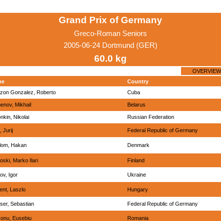
Grand Prix of Germany
Greco-Roman Seniors
2005-06-24 Dortmund (GER)
60.0 kg
OVERVIEW
me
Country
zon Gonzalez, Roberto
Cuba
nov, Mikhail
Belarus
nkin, Nikolai
Russian Federation
, Jurij
Federal Republic of Germany
lom, Hakan
Denmark
oski, Marko Ilari
Finland
lov, Igor
Ukraine
ent, Laszlo
Hungary
ser, Sebastian
Federal Republic of Germany
conu, Eusebiu
Romania