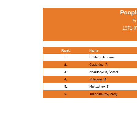
Peopl
Fr
1971-0
Rank
Name
1.
Dmitriev, Roman
2.
Gadshiev, R
3.
Kharitonyuk, Anatoli
4.
Shlepkin, B
5.
Mukashev, S
6.
Tokchinakov, Vitaly