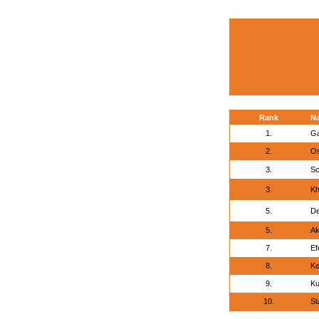
Rank
N
1.
Ga
2.
Os
3.
Sc
3.
Kh
5.
De
5.
Ak
7.
Ef
8.
Ke
9.
Ku
10.
St