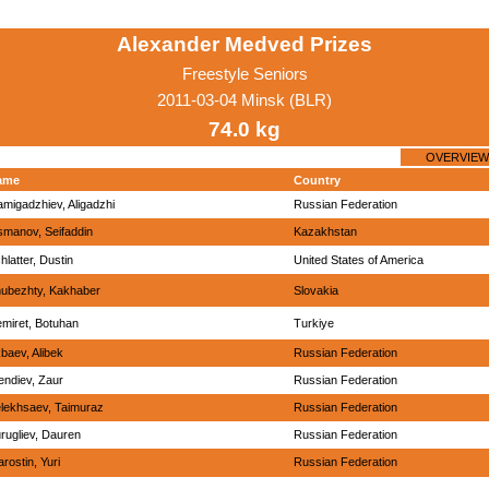
Alexander Medved Prizes
Freestyle Seniors
2011-03-04 Minsk (BLR)
74.0 kg
OVERVIEW
ame
Country
migadzhiev, Aligadzhi
Russian Federation
manov, Seifaddin
Kazakhstan
hlatter, Dustin
United States of America
ubezhty, Kakhaber
Slovakia
miret, Botuhan
Turkiye
baev, Alibek
Russian Federation
endiev, Zaur
Russian Federation
lekhsaev, Taimuraz
Russian Federation
rugliev, Dauren
Russian Federation
arostin, Yuri
Russian Federation