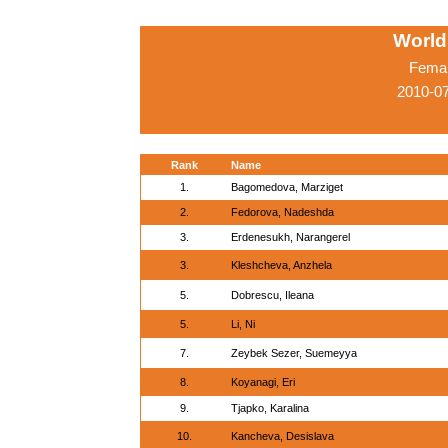
World
Femal
2010-0
Rank
Name
1.
Bagomedova, Marziget
2.
Fedorova, Nadeshda
3.
Erdenesukh, Narangerel
3.
Kleshcheva, Anzhela
5.
Dobrescu, Ileana
5.
Li, Ni
7.
Zeybek Sezer, Suemeyya
8.
Koyanagi, Eri
9.
Tjapko, Karalina
10.
Kancheva, Desislava