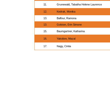
11.
Grunewald, Tabatha Helene Laurence
12.
Kedrak, Monika
13.
Balfour, Ramona
13.
Golston, Erin Simone
15.
Baumgartner, Katharina
16.
Yakobov, Mazal
17.
Nagy, Cintia